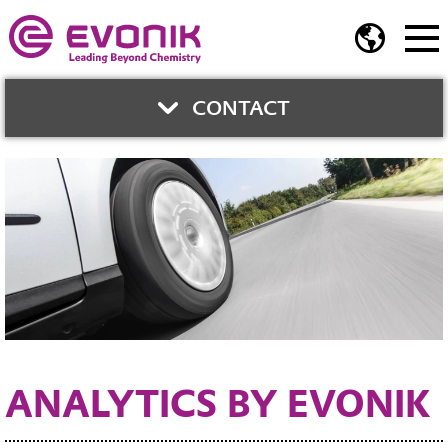
CONTACT
Dr. Hans-Bernhard
Mekelburger
Paul-Baumann-Straße 1
45772 Marl Germany
Phone:
+49 2365 49 5844
Fax:
+49 2365 49 4125
Contact Form
ANALYTICS BY EVONIK