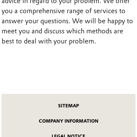
advice in regard to your problem. We offer
you a comprehensive range of services to
answer your questions. We will be happy to
meet you and discuss which methods are
best to deal with your problem.
SITEMAP
COMPANY INFORMATION
LEGAL NOTICE