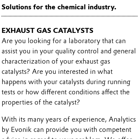
Solutions for the chemical industry.
EXHAUST GAS CATALYSTS
Are you looking for a laboratory that can
assist you in your quality control and general
characterization of your exhaust gas
catalysts? Are you interested in what
happens with your catalysts during running
tests or how different conditions affect the
properties of the catalyst?
With its many years of experience, Analytics
by Evonik can provide you with competent