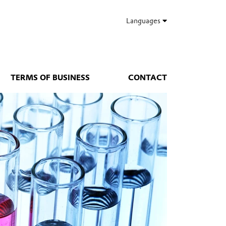
Languages
TERMS OF BUSINESS
CONTACT