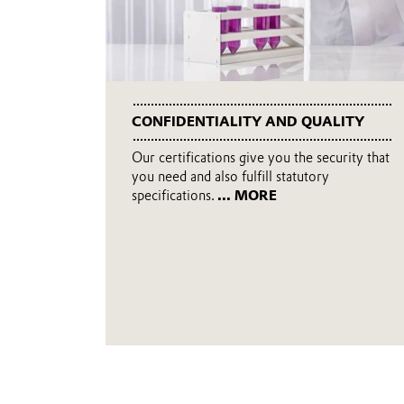
CONFIDENTIALITY AND QUALITY
Our certifications give you the security that
you need and also fulfill statutory
specifications.
... MORE