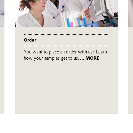
Order
You want to place an order with us? Learn
how your samples get to us.
... MORE