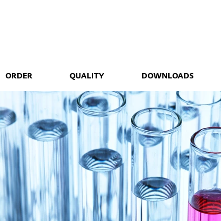
ORDER
QUALITY
DOWNLOADS