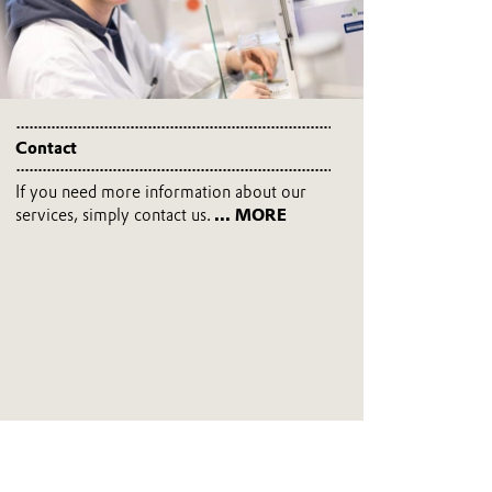
Contact
If you need more information about our
services, simply contact us.
... MORE