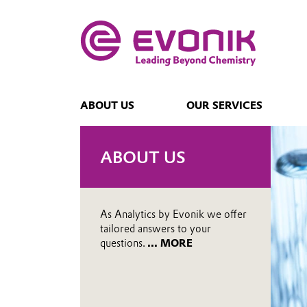
ABOUT US
OUR SERVICES
ABOUT US
As Analytics by Evonik we offer
tailored answers to your
questions.
... MORE