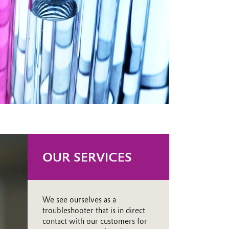
OUR SERVICES
We see ourselves as a
troubleshooter that is in direct
contact with our customers for