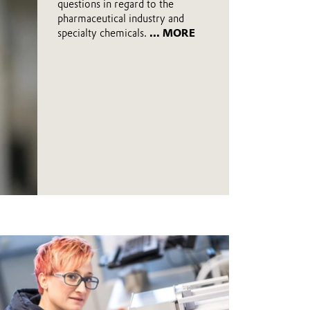
questions in regard to the
pharmaceutical industry and
specialty chemicals.
... MORE