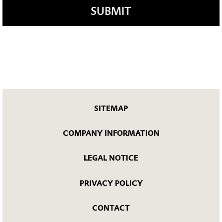
SUBMIT
SITEMAP
COMPANY INFORMATION
LEGAL NOTICE
PRIVACY POLICY
CONTACT