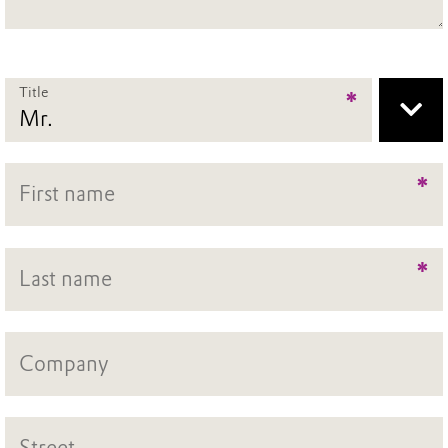
Title
*
*
*