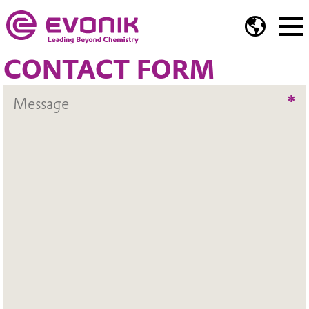
CONTACT FORM
*