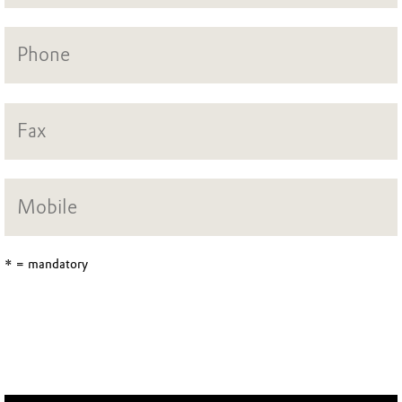
* = mandatory