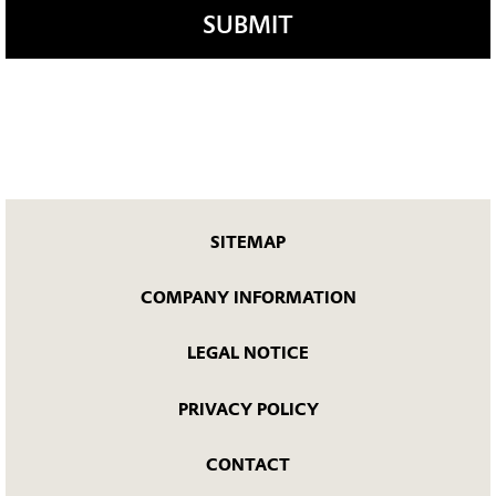
SUBMIT
SITEMAP
COMPANY INFORMATION
LEGAL NOTICE
PRIVACY POLICY
CONTACT