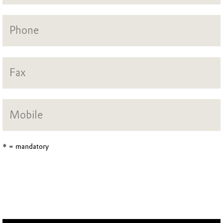
* = mandatory