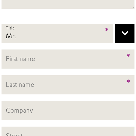
Title
*
*
*