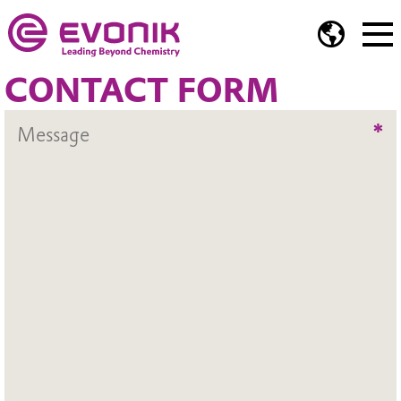
CONTACT FORM
*